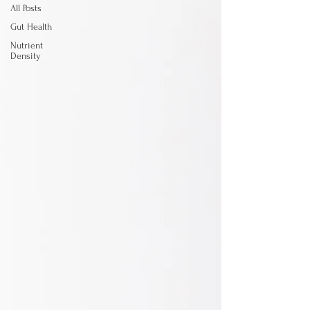
All Posts
Gut Health
Nutrient
Density