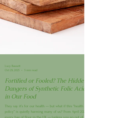
Lucy Bassett
Oct 29, 2025
5 min read
Fortified or Fooled? The Hidden
Dangers of Synthetic Folic Acid
in Our Food
They say it’s for our health — but what if this “health