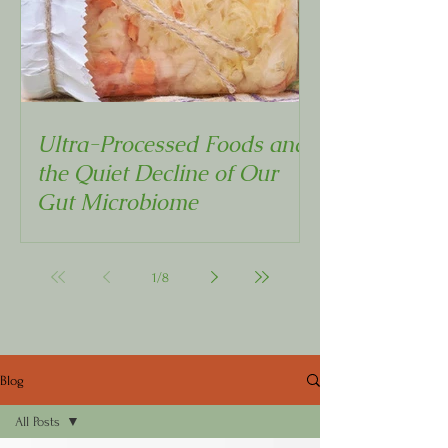
Ultra-Processed Foods and
the Quiet Decline of Our
Gut Microbiome
1
/
8
Blog
All Posts