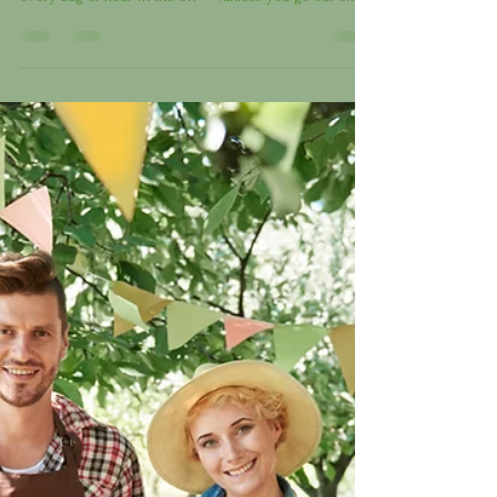
policy” is quietly harming many of us? From April 2024,
every bag of flour in the UK — (unless you go out of
your way to find unfortified varieties) — now contains
synthetic folic acid . A pharmaceutical chemical added
to prevent spina bifida in unborn babies. But here’s the
uncomfortable truth: the science behind it is shaky , and
the risks may outweigh the benefits for much of the
population. Folate vs Folic Acid — Wh