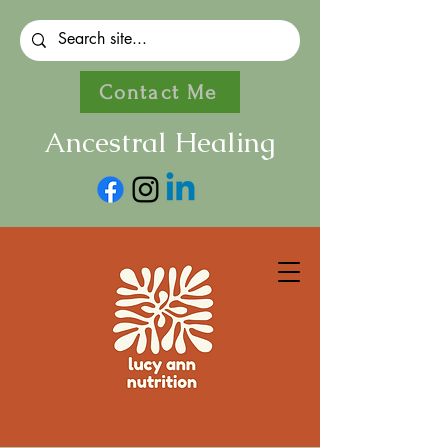
Contact Me
Ancestral Healing