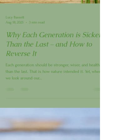
Lucy Bassett
Aug 18, 2025
3 min read
Why Each Generation is Sicker
Than the Last – and How to
Reverse It
Each generation should be stronger, wiser, and healthier
than the last. That is how nature intended it. Yet, when
we look around our...