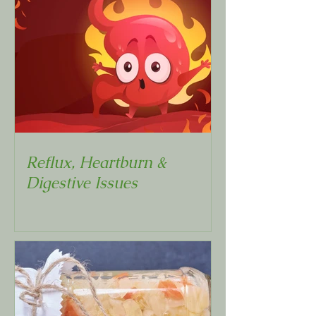
Reflux, Heartburn &
Digestive Issues