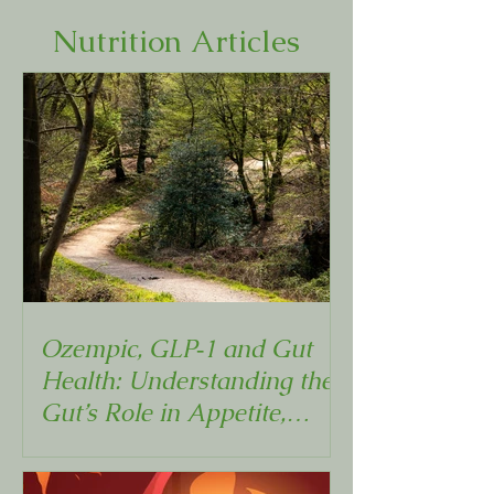
Nutrition Articles
Ozempic, GLP‑1 and Gut
Health: Understanding the
Gut’s Role in Appetite,
Metabolism and Weight