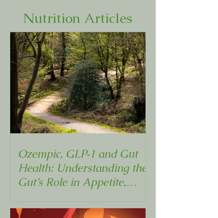
Nutrition Articles
Ozempic, GLP‑1 and Gut
Health: Understanding the
Gut’s Role in Appetite,
Metabolism and Weight