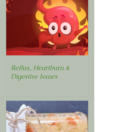
Reflux, Heartburn &
Digestive Issues