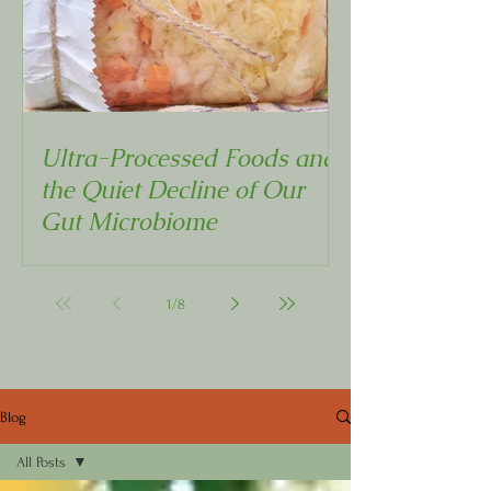
Ultra-Processed Foods and
the Quiet Decline of Our
Gut Microbiome
1
/
8
Blog
All Posts