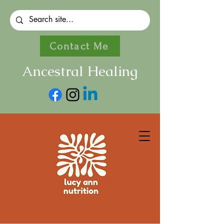
Contact Me
Ancestral Healing