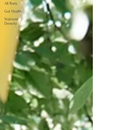
All Posts
Gut Health
Nutrient
Density