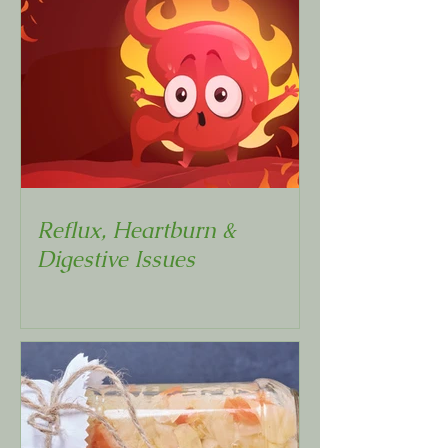
Reflux, Heartburn &
Digestive Issues