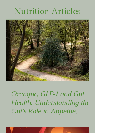
Nutrition Articles
Ozempic, GLP‑1 and Gut
Health: Understanding the
Gut’s Role in Appetite,
Metabolism and Weight