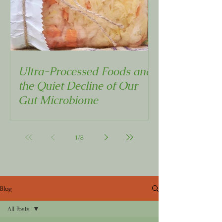
Ultra-Processed Foods and
the Quiet Decline of Our
Gut Microbiome
1
/
8
Blog
All Posts