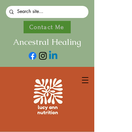
Contact Me
Ancestral Healing