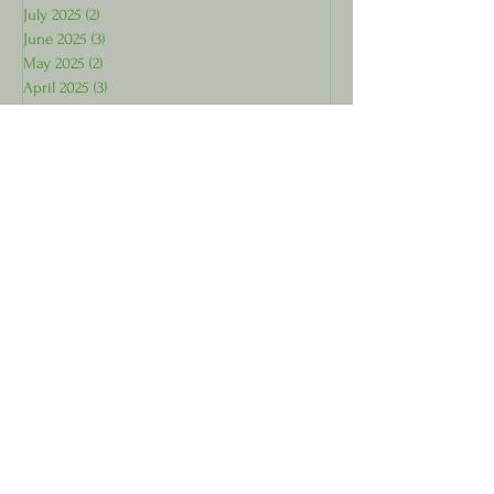
July 2025
(2)
2 posts
June 2025
(3)
3 posts
May 2025
(2)
2 posts
April 2025
(3)
3 posts
March 2025
(1)
1 post
Subscribe for Wellness 
Tips!
First name
Last name
Email
*