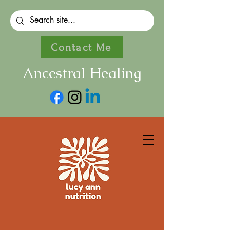
Contact Me
Ancestral Healing