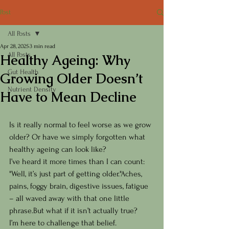
Post
All Posts
Apr 28, 2025
3 min read
All Posts
Healthy Ageing: Why
Gut Health
Growing Older Doesn’t
Nutrient Density
Have to Mean Decline
Is it really normal to feel worse as we grow 
older? Or have we simply forgotten what 
healthy ageing can look like?
I’ve heard it more times than I can count: 
"Well, it’s just part of getting older."Aches, 
pains, foggy brain, digestive issues, fatigue 
– all waved away with that one little 
phrase.But what if it isn’t actually true?
I’m here to challenge that belief.