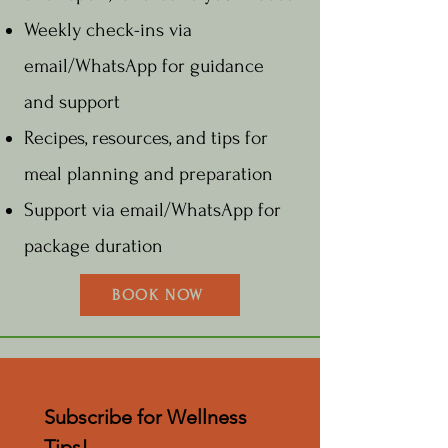
Weekly check-ins via
email/WhatsApp for guidance
and support
Recipes, resources, and tips for
meal planning and preparation
Support via email/WhatsApp for
package duration
BOOK NOW
Subscribe for Wellness 
Tips!