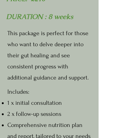
DURATION : 8 weeks
This package is perfect for those
who want to delve deeper into
their gut healing and see
consistent progress with
additional guidance and support.
Includes:
1 x initial consultation
2 x follow-up sessions
Comprehensive nutrition plan
and report, tailored to your needs