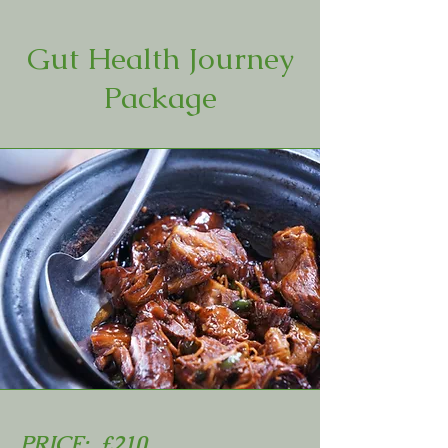
Gut Health Journey
Package
PRICE: £210