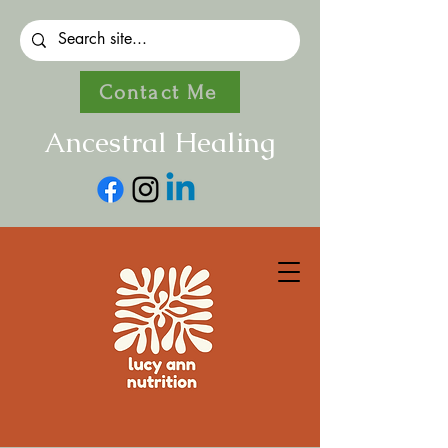
Contact Me
Ancestral Healing